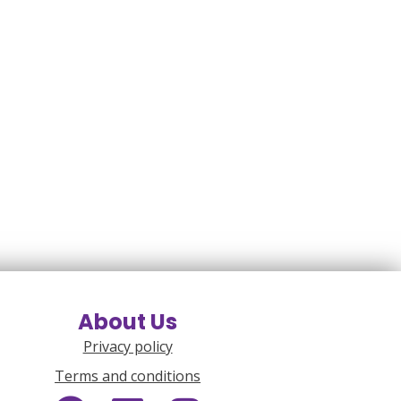
About Us
Privacy policy
Terms and conditions