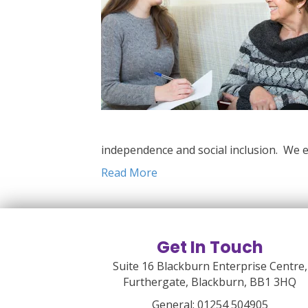
independence and social inclusion. We e
Read More
Get In Touch
Suite 16 Blackburn Enterprise Centre,
Furthergate, Blackburn, BB1 3HQ
General:
01254 504905