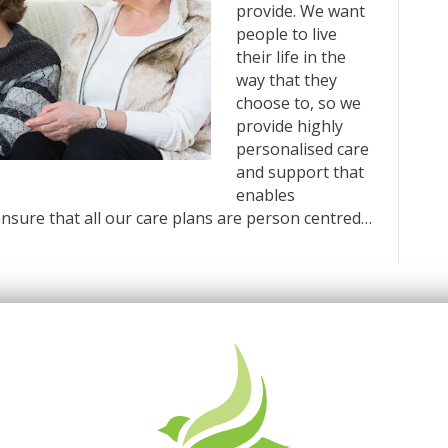
provide. We want
people to live
their life in the
way that they
choose to, so we
provide highly
personalised care
and support that
enables
nsure that all our care plans are person centred…