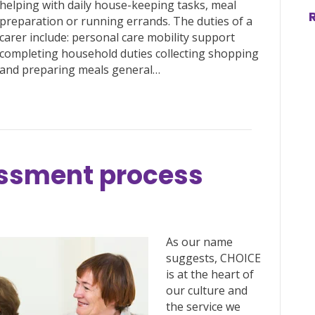
helping with daily house-keeping tasks, meal
preparation or running errands. The duties of a
carer include: personal care mobility support
completing household duties collecting shopping
and preparing meals general…
sessment process
As our name
suggests, CHOICE
is at the heart of
our culture and
the service we