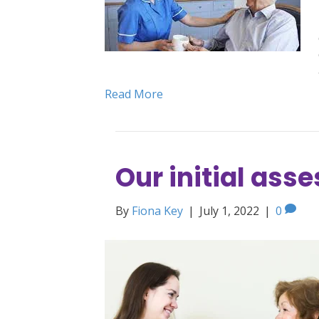
Read More
Our initial as
By
Fiona Key
|
July 1, 2022
|
0