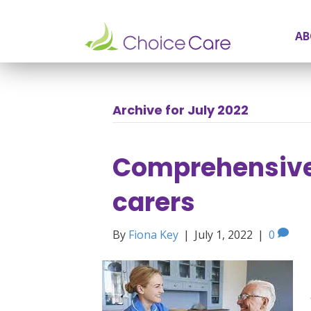
AB
Archive for July 2022
Comprehensive 
carers
By
Fiona Key
|
July 1, 2022
|
0