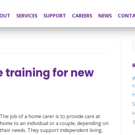
OUT
SERVICES
SUPPORT
CAREERS
NEWS
CONT
training for new
W
c
H
H
The job of a home carer is to provide care at
T
home to an individual or a couple, depending on
their needs. They support independent living,