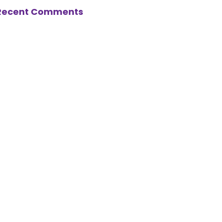
Recent Comments