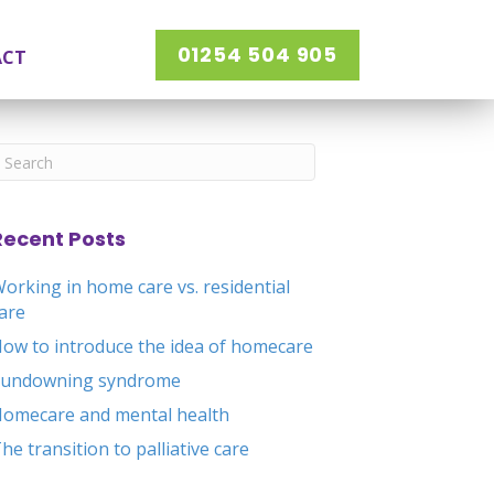
01254 504 905
ACT
Recent Posts
orking in home care vs. residential
are
ow to introduce the idea of homecare
Sundowning syndrome
omecare and mental health
he transition to palliative care