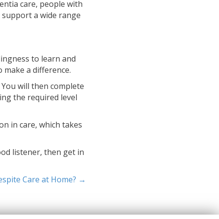
entia care, people with
to support a wide range
llingness to learn and
o make a difference.
. You will then complete
ing the required level
on in care, which takes
od listener, then get in
espite Care at Home? →