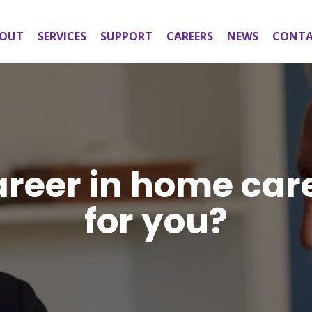
OUT
SERVICES
SUPPORT
CAREERS
NEWS
CONT
areer in home car
for you?