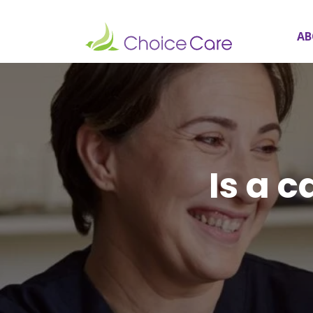
AB
Is a c