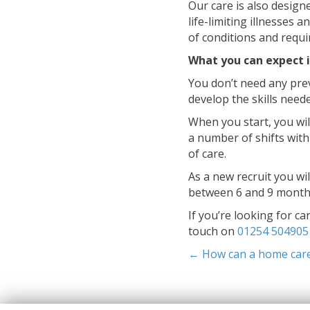
Our care is also design
life-limiting illnesses 
of conditions and requ
What you can expect i
You don’t need any prev
develop the skills need
When you start, you will
a number of shifts with
of care.
As a new recruit you wi
between 6 and 9 month
If you’re looking for ca
touch on
01254 504905
Posts
← How can a home care 
navigati