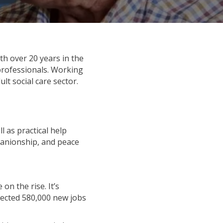
th over 20 years in the
 professionals. Working
lt social care sector.
l as practical help
panionship, and peace
on the rise. It’s
pected 580,000 new jobs