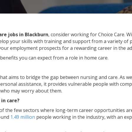
care jobs in Blackburn
, consider working for Choice Care. Wi
elop your skills with training and support from a variety of
 your employment prospects for a rewarding career in the adu
 benefits you can expect from a role in home care.
that aims to bridge the gap between nursing and care. As wel
rsonal assistance, it provides vulnerable people with com
ly who may worry about them.
 in care?
 of the few sectors where long-term career opportunities are 
round
1.49 million
people working in the industry, with an ex