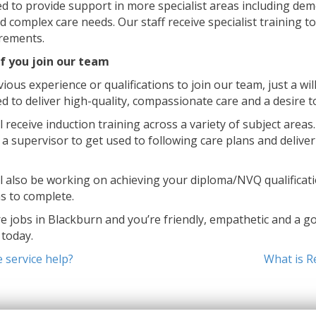
ed to provide support in more specialist areas including dem
and complex care needs. Our staff receive specialist training 
irements.
f you join our team
ious experience or qualifications to join our team, just a wi
ed to deliver high-quality, compassionate care and a desire t
 receive induction training across a variety of subject areas
 a supervisor to get used to following care plans and deliver
ll also be working on achieving your diploma/NVQ qualificati
s to complete.
re jobs in Blackburn and you’re friendly, empathetic and a go
today.
service help?
What is R
on