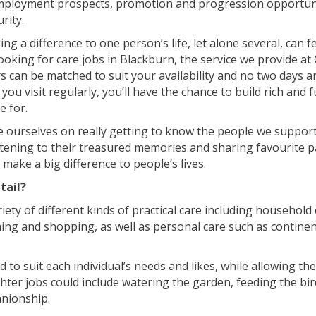
mployment prospects, promotion and progression opportuni
urity.
king a difference to one person’s life, let alone several, can f
ooking for care jobs in Blackburn, the service we provide at C
 can be matched to suit your availability and no two days a
ou visit regularly, you’ll have the chance to build rich and fu
e for.
e ourselves on really getting to know the people we suppor
listening to their treasured memories and sharing favourite 
make a big difference to people’s lives.
tail?
iety of different kinds of practical care including household
hing and shopping, as well as personal care such as contine
ed to suit each individual’s needs and likes, while allowing th
ter jobs could include watering the garden, feeding the bir
nionship.