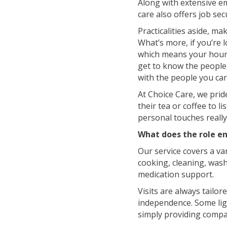
Along with extensive e
care also offers job sec
Practicalities aside, ma
What’s more, if you’re l
which means your hours
get to know the people y
with the people you car
At Choice Care, we prid
their tea or coffee to 
personal touches really 
What does the role en
Our service covers a var
cooking, cleaning, was
medication support.
Visits are always tailor
independence. Some ligh
simply providing compa