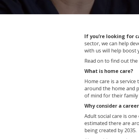
If you’re looking for 
sector, we can help dev
with us will help boost
Read on to find out the
What is home care?
Home care is a service 
around the home and pe
of mind for their fami
Why consider a career
Adult social care is one
estimated there are a
being created by 2035.