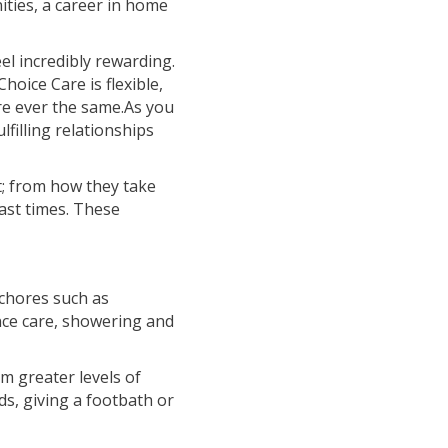
ties, a career in home
eel incredibly rewarding.
hoice Care is flexible,
re ever the same.As you
lfilling relationships
t; from how they take
past times. These
 chores such as
nce care, showering and
em greater levels of
ds, giving a footbath or