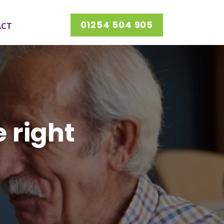
01254 504 905
ACT
e right